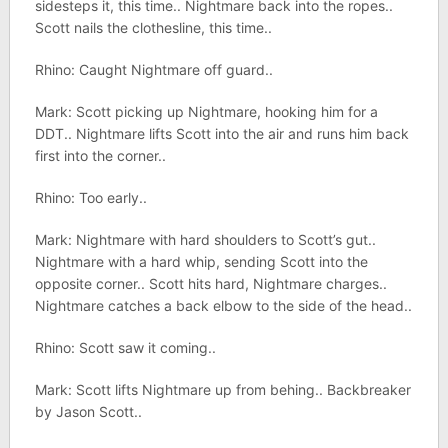
sidesteps it, this time.. Nightmare back into the ropes..
Scott nails the clothesline, this time..
Rhino: Caught Nightmare off guard..
Mark: Scott picking up Nightmare, hooking him for a
DDT.. Nightmare lifts Scott into the air and runs him back
first into the corner..
Rhino: Too early..
Mark: Nightmare with hard shoulders to Scott’s gut..
Nightmare with a hard whip, sending Scott into the
opposite corner.. Scott hits hard, Nightmare charges..
Nightmare catches a back elbow to the side of the head..
Rhino: Scott saw it coming..
Mark: Scott lifts Nightmare up from behing.. Backbreaker
by Jason Scott..