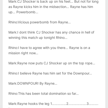
Mark:CJ Shocker is back up on his feet… But not for long
as Rayne kicks him in the midsection… Rayne has him
up… Powerbomb…
Rhino:Vicious powerbomb from Rayne…
Mark:I dont think CJ Shocker has any chance in hell of
winning this match up tonight Rhino…
Rhino:I have to agree with you there… Rayne is on a
mission right now…
Mark:Rayne now puts CJ Shocker up on the top rope…
Rhino:I believe Rayne has him set for the Downpour…
Mark:DOWNPOUR! By Rayne…
Rhino:This has been total domination so far…
Mark:Rayne hooks the leg 1……………2……………….3……….