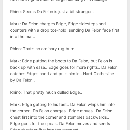
Rhino: Seems Da Felon is just a bit stronger..
Mark: Da Felon charges Edge, Edge sidesteps and
counters with a drop toe-hold, sending Da Felon face first
into the mat..
Rhino: That’s no ordinary rug burn..
Mark: Edge putting the boots to Da Felon, but Felon is
back up with ease.. Edge goes for more rights.. Da Felon
catches Edges hand and pulls him in.. Hard Clothesline
by Da Felon..
Rhino: That pretty much dulled Edge..
Mark: Edge getting to his feet.. Da Felon whips him into
the corner.. Da Felon charges.. Edge moves.. Da Felon
chest first into the corner and stumbles backwards..
Edge goes for the spear.. Da Felon moves and sends
Edge shoulder first into the turnpost..