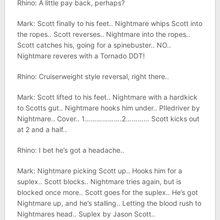
Rhino: A little pay back, perhaps?
Mark: Scott finally to his feet.. Nightmare whips Scott into
the ropes.. Scott reverses.. Nightmare into the ropes..
Scott catches his, going for a spinebuster.. NO..
Nightmare reveres with a Tornado DDT!
Rhino: Cruiserweight style reversal, right there..
Mark: Scott lifted to his feet.. Nightmare with a hardkick
to Scotts gut.. Nightmare hooks him under.. PIledriver by
Nightmare.. Cover.. 1……………….2………… Scott kicks out
at 2 and a half..
Rhino: I bet he’s got a headache..
Mark: Nightmare picking Scott up.. Hooks him for a
suplex.. Scott blocks.. Nightmare tries again, but is
blocked once more.. Scott goes for the suplex.. He’s got
Nightmare up, and he’s stalling.. Letting the blood rush to
Nightmares head.. Suplex by Jason Scott..