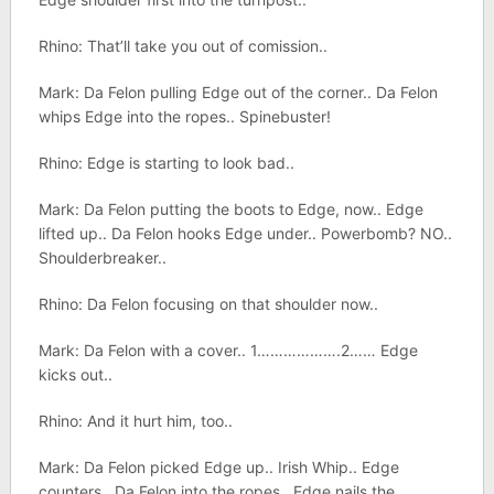
Rhino: That’ll take you out of comission..
Mark: Da Felon pulling Edge out of the corner.. Da Felon
whips Edge into the ropes.. Spinebuster!
Rhino: Edge is starting to look bad..
Mark: Da Felon putting the boots to Edge, now.. Edge
lifted up.. Da Felon hooks Edge under.. Powerbomb? NO..
Shoulderbreaker..
Rhino: Da Felon focusing on that shoulder now..
Mark: Da Felon with a cover.. 1……………….2…… Edge
kicks out..
Rhino: And it hurt him, too..
Mark: Da Felon picked Edge up.. Irish Whip.. Edge
counters.. Da Felon into the ropes.. Edge nails the