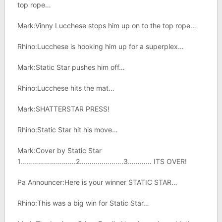
top rope…
Mark:Vinny Lucchese stops him up on to the top rope…
Rhino:Lucchese is hooking him up for a superplex…
Mark:Static Star pushes him off…
Rhino:Lucchese hits the mat…
Mark:SHATTERSTAR PRESS!
Rhino:Static Star hit his move…
Mark:Cover by Static Star
1……………………….2………………….3………… ITS OVER!
Pa Announcer:Here is your winner STATIC STAR…
Rhino:This was a big win for Static Star…