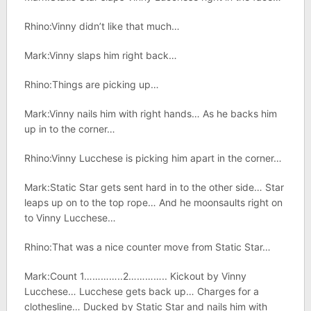
Rhino:Vinny didn’t like that much…
Mark:Vinny slaps him right back…
Rhino:Things are picking up…
Mark:Vinny nails him with right hands… As he backs him
up in to the corner…
Rhino:Vinny Lucchese is picking him apart in the corner…
Mark:Static Star gets sent hard in to the other side… Star
leaps up on to the top rope… And he moonsaults right on
to Vinny Lucchese…
Rhino:That was a nice counter move from Static Star…
Mark:Count 1…………..2………….. Kickout by Vinny
Lucchese… Lucchese gets back up… Charges for a
clothesline… Ducked by Static Star and nails him with