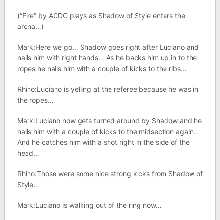
(“Fire” by ACDC plays as Shadow of Style enters the
arena…)
Mark:Here we go… Shadow goes right after Luciano and
nails him with right hands… As he backs him up in to the
ropes he nails him with a couple of kicks to the ribs…
Rhino:Luciano is yelling at the referee because he was in
the ropes…
Mark:Luciano now gets turned around by Shadow and he
nails him with a couple of kicks to the midsection again…
And he catches him with a shot right in the side of the
head…
Rhino:Those were some nice strong kicks from Shadow of
Style…
Mark:Luciano is walking out of the ring now…