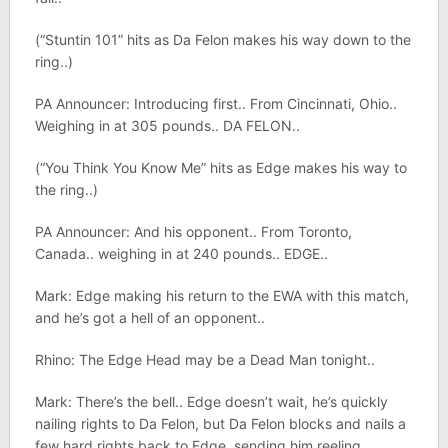
(“Stuntin 101” hits as Da Felon makes his way down to the
ring..)
PA Announcer: Introducing first.. From Cincinnati, Ohio..
Weighing in at 305 pounds.. DA FELON..
(“You Think You Know Me” hits as Edge makes his way to
the ring..)
PA Announcer: And his opponent.. From Toronto,
Canada.. weighing in at 240 pounds.. EDGE..
Mark: Edge making his return to the EWA with this match,
and he’s got a hell of an opponent..
Rhino: The Edge Head may be a Dead Man tonight..
Mark: There’s the bell.. Edge doesn’t wait, he’s quickly
nailing rights to Da Felon, but Da Felon blocks and nails a
few hard rights back to Edge, sending him reeling..