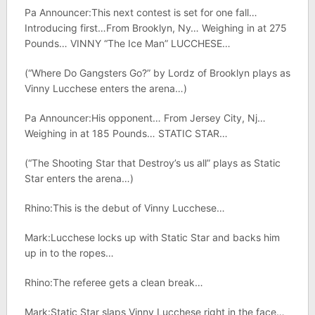
Pa Announcer:This next contest is set for one fall…
Introducing first…From Brooklyn, Ny… Weighing in at 275
Pounds… VINNY “The Ice Man” LUCCHESE…
(“Where Do Gangsters Go?” by Lordz of Brooklyn plays as
Vinny Lucchese enters the arena…)
Pa Announcer:His opponent… From Jersey City, Nj…
Weighing in at 185 Pounds… STATIC STAR…
(“The Shooting Star that Destroy’s us all” plays as Static
Star enters the arena…)
Rhino:This is the debut of Vinny Lucchese…
Mark:Lucchese locks up with Static Star and backs him
up in to the ropes…
Rhino:The referee gets a clean break…
Mark:Static Star slaps Vinny Lucchese right in the face…