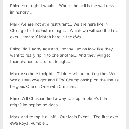
Rhino:Your right I would… Where the hell is the waitress
im hungry…
Mark:We are not at a restrurant… We are here live in
Chicago for this historic night… Which we will see the first
ever Ultmate X Match here in the eWa…
Rhino:Big Daddy Ace and Johnny Legion look like they
want to really rip in to one another… And they will get
their chance to later on tonight…
Mark:Also here tonight… Triple H will be putting the eWa
World Heavyweight and FTW Championship on the line as
he goes One on One with Christian…
Rhino:Will Christian find a way to stop Triple H’s title
reign? Im hoping he does…
Mark:And to top it all off… Our Main Event… The first ever
eWa Royal Rumble…