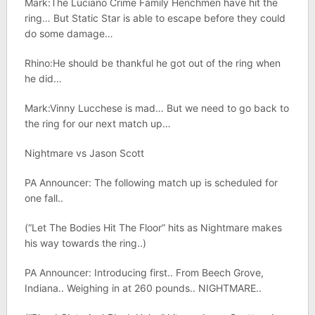
Mark:The Luciano Crime Family Henchmen have hit the
ring… But Static Star is able to escape before they could
do some damage…
Rhino:He should be thankful he got out of the ring when
he did…
Mark:Vinny Lucchese is mad… But we need to go back to
the ring for our next match up…
Nightmare vs Jason Scott
PA Announcer: The following match up is scheduled for
one fall..
(“Let The Bodies Hit The Floor” hits as Nightmare makes
his way towards the ring..)
PA Announcer: Introducing first.. From Beech Grove,
Indiana.. Weighing in at 260 pounds.. NIGHTMARE..