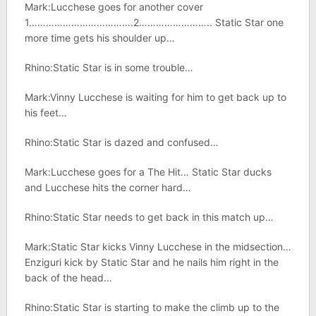
Mark:Lucchese goes for another cover
1……………………………….2…………………….. Static Star one
more time gets his shoulder up…
Rhino:Static Star is in some trouble…
Mark:Vinny Lucchese is waiting for him to get back up to
his feet…
Rhino:Static Star is dazed and confused…
Mark:Lucchese goes for a The Hit… Static Star ducks
and Lucchese hits the corner hard…
Rhino:Static Star needs to get back in this match up…
Mark:Static Star kicks Vinny Lucchese in the midsection…
Enziguri kick by Static Star and he nails him right in the
back of the head…
Rhino:Static Star is starting to make the climb up to the