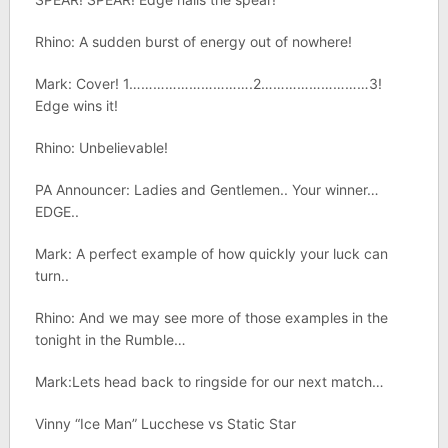
Rhino: A sudden burst of energy out of nowhere!
Mark: Cover! 1………………………….2………………………3!
Edge wins it!
Rhino: Unbelievable!
PA Announcer: Ladies and Gentlemen.. Your winner…
EDGE..
Mark: A perfect example of how quickly your luck can
turn..
Rhino: And we may see more of those examples in the
tonight in the Rumble…
Mark:Lets head back to ringside for our next match…
Vinny “Ice Man” Lucchese vs Static Star