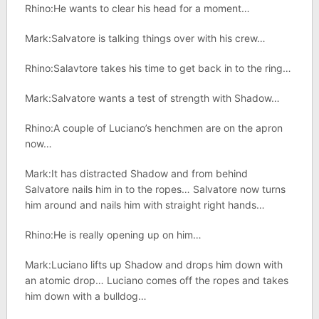
Rhino:He wants to clear his head for a moment…
Mark:Salvatore is talking things over with his crew…
Rhino:Salavtore takes his time to get back in to the ring…
Mark:Salvatore wants a test of strength with Shadow…
Rhino:A couple of Luciano’s henchmen are on the apron
now…
Mark:It has distracted Shadow and from behind
Salvatore nails him in to the ropes… Salvatore now turns
him around and nails him with straight right hands…
Rhino:He is really opening up on him…
Mark:Luciano lifts up Shadow and drops him down with
an atomic drop… Luciano comes off the ropes and takes
him down with a bulldog…