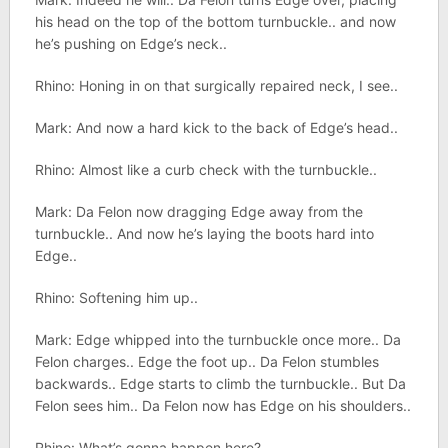
his head on the top of the bottom turnbuckle.. and now
he’s pushing on Edge’s neck..
Rhino: Honing in on that surgically repaired neck, I see..
Mark: And now a hard kick to the back of Edge’s head..
Rhino: Almost like a curb check with the turnbuckle..
Mark: Da Felon now dragging Edge away from the
turnbuckle.. And now he’s laying the boots hard into
Edge..
Rhino: Softening him up..
Mark: Edge whipped into the turnbuckle once more.. Da
Felon charges.. Edge the foot up.. Da Felon stumbles
backwards.. Edge starts to climb the turnbuckle.. But Da
Felon sees him.. Da Felon now has Edge on his shoulders..
Rhino: What’s gonna happen here?