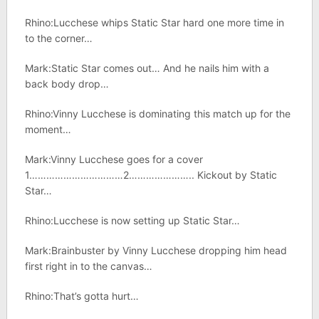
Rhino:Lucchese whips Static Star hard one more time in
to the corner…
Mark:Static Star comes out… And he nails him with a
back body drop…
Rhino:Vinny Lucchese is dominating this match up for the
moment…
Mark:Vinny Lucchese goes for a cover
1……………………………2………………….. Kickout by Static
Star…
Rhino:Lucchese is now setting up Static Star…
Mark:Brainbuster by Vinny Lucchese dropping him head
first right in to the canvas…
Rhino:That’s gotta hurt…