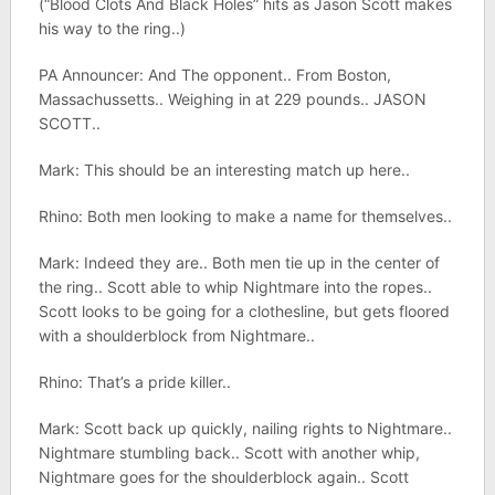
(“Blood Clots And Black Holes” hits as Jason Scott makes
his way to the ring..)
PA Announcer: And The opponent.. From Boston,
Massachussetts.. Weighing in at 229 pounds.. JASON
SCOTT..
Mark: This should be an interesting match up here..
Rhino: Both men looking to make a name for themselves..
Mark: Indeed they are.. Both men tie up in the center of
the ring.. Scott able to whip Nightmare into the ropes..
Scott looks to be going for a clothesline, but gets floored
with a shoulderblock from Nightmare..
Rhino: That’s a pride killer..
Mark: Scott back up quickly, nailing rights to Nightmare..
Nightmare stumbling back.. Scott with another whip,
Nightmare goes for the shoulderblock again.. Scott