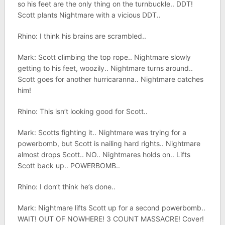
so his feet are the only thing on the turnbuckle.. DDT!
Scott plants Nightmare with a vicious DDT..
Rhino: I think his brains are scrambled..
Mark: Scott climbing the top rope.. Nightmare slowly
getting to his feet, woozily.. Nightmare turns around..
Scott goes for another hurricaranna.. Nightmare catches
him!
Rhino: This isn’t looking good for Scott..
Mark: Scotts fighting it.. Nightmare was trying for a
powerbomb, but Scott is nailing hard rights.. Nightmare
almost drops Scott.. NO.. Nightmares holds on.. Lifts
Scott back up.. POWERBOMB..
Rhino: I don’t think he’s done..
Mark: Nightmare lifts Scott up for a second powerbomb..
WAIT! OUT OF NOWHERE! 3 COUNT MASSACRE! Cover!