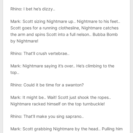
Rhino: I bet he’s dizzy..
Mark: Scott sizing Nightmare up.. Nightmare to his feet..
Scott goes for a running clothesline, Nightmare catches
the arm and spins Scott into a full nelson.. Bubba Bomb
by Nightmare!
Rhino: That’ll crush vertebrae..
Mark: Nightmare saying it’s over.. He’s climbing to the
top..
Rhino: Could it be time for a swanton?
Mark: It might be.. Wait! Scott just shook the ropes..
Nightmare racked himself on the top turnbuckle!
Rhino: That’ll make you sing saprano..
Mark: Scott grabbing Nightmare by the head.. Pulling him