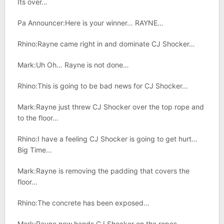
Its over…
Pa Announcer:Here is your winner… RAYNE…
Rhino:Rayne came right in and dominate CJ Shocker…
Mark:Uh Oh… Rayne is not done…
Rhino:This is going to be bad news for CJ Shocker…
Mark:Rayne just threw CJ Shocker over the top rope and
to the floor…
Rhino:I have a feeling CJ Shocker is going to get hurt…
Big Time…
Mark:Rayne is removing the padding that covers the
floor…
Rhino:The concrete has been exposed…
Mark:Rayne now hands CJ Shocker on the ropes…