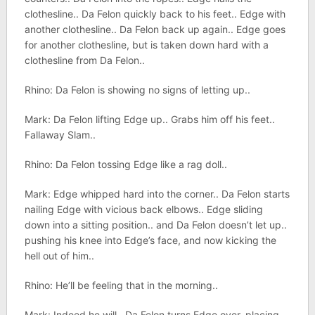
clothesline.. Da Felon quickly back to his feet.. Edge with
another clothesline.. Da Felon back up again.. Edge goes
for another clothesline, but is taken down hard with a
clothesline from Da Felon..
Rhino: Da Felon is showing no signs of letting up..
Mark: Da Felon lifting Edge up.. Grabs him off his feet..
Fallaway Slam..
Rhino: Da Felon tossing Edge like a rag doll..
Mark: Edge whipped hard into the corner.. Da Felon starts
nailing Edge with vicious back elbows.. Edge sliding
down into a sitting position.. and Da Felon doesn’t let up..
pushing his knee into Edge’s face, and now kicking the
hell out of him..
Rhino: He’ll be feeling that in the morning..
Mark: Indeed he will.. Da Felon turns Edge over, placing