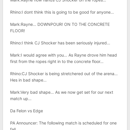
Rhino:I dont think this is going to be good for anyone…
Mark:Rayne… DOWNPOUR! ON TO THE CONCRETE
FLOOR!
Rhino:I think CJ Shocker has been seriously injured…
Mark:I would agree with you… As Rayne drove him head
first from the ropes right in to the concrete floor…
Rhino:CJ Shocker is being stretchered out of the arena…
Hes in bad shape…
Mark:Very bad shape… As we now get set for our next
match up…
Da Felon vs Edge
PA Announcer: The following match is scheduled for one
fall..