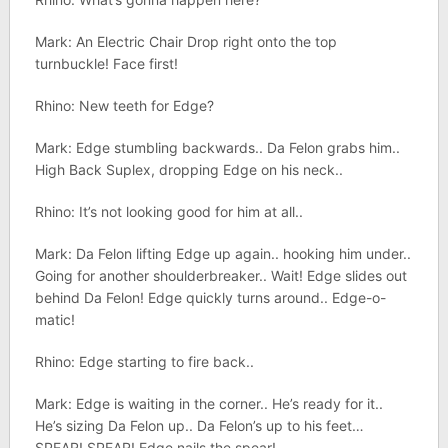
Mark: An Electric Chair Drop right onto the top
turnbuckle! Face first!
Rhino: New teeth for Edge?
Mark: Edge stumbling backwards.. Da Felon grabs him..
High Back Suplex, dropping Edge on his neck..
Rhino: It’s not looking good for him at all..
Mark: Da Felon lifting Edge up again.. hooking him under..
Going for another shoulderbreaker.. Wait! Edge slides out
behind Da Felon! Edge quickly turns around.. Edge-o-
matic!
Rhino: Edge starting to fire back..
Mark: Edge is waiting in the corner.. He’s ready for it..
He’s sizing Da Felon up.. Da Felon’s up to his feet…
SPEAR! SPEAR! Edge nails the spear!