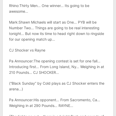
Rhino:Thirty Men… One winner… Its going to be
awesome…
Mark:Shawn Michaels will start as One… PYB will be
Number Two… Things are going to be real interesting
tonight… But now its time to head right down to ringside
for our opening match up…
CJ Shocker vs Rayne
Pa Announcer:The opening contest is set for one fall…
Introducing first… From Long Island, Ny… Weighing in at
210 Pounds… CJ SHOCKER…
(“Black Sunday” by Cold plays as CJ Shocker enters the
arena…)
Pa Announcer:His opponent… From Sacromento, Ca…
Weighing in at 290 Pounds… RAYNE…