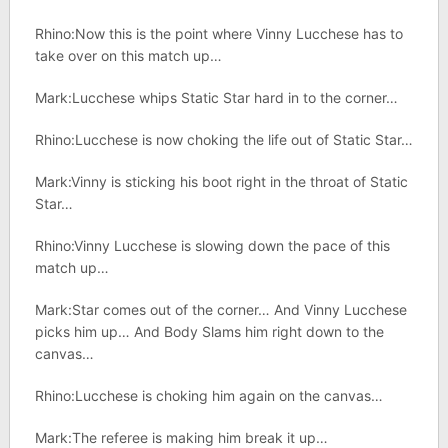
Rhino:Now this is the point where Vinny Lucchese has to
take over on this match up…
Mark:Lucchese whips Static Star hard in to the corner…
Rhino:Lucchese is now choking the life out of Static Star…
Mark:Vinny is sticking his boot right in the throat of Static
Star…
Rhino:Vinny Lucchese is slowing down the pace of this
match up…
Mark:Star comes out of the corner… And Vinny Lucchese
picks him up… And Body Slams him right down to the
canvas…
Rhino:Lucchese is choking him again on the canvas…
Mark:The referee is making him break it up…