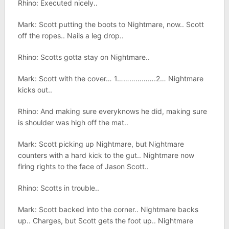
Rhino: Executed nicely..
Mark: Scott putting the boots to Nightmare, now.. Scott
off the ropes.. Nails a leg drop..
Rhino: Scotts gotta stay on Nightmare..
Mark: Scott with the cover… 1……………….2… Nightmare
kicks out..
Rhino: And making sure everyknows he did, making sure
is shoulder was high off the mat..
Mark: Scott picking up Nightmare, but Nightmare
counters with a hard kick to the gut.. Nightmare now
firing rights to the face of Jason Scott..
Rhino: Scotts in trouble..
Mark: Scott backed into the corner.. Nightmare backs
up.. Charges, but Scott gets the foot up.. Nightmare