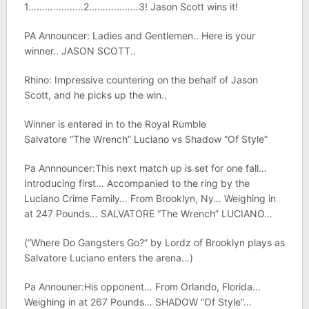
1………………..2………………3! Jason Scott wins it!
PA Announcer: Ladies and Gentlemen.. Here is your
winner.. JASON SCOTT..
Rhino: Impressive countering on the behalf of Jason
Scott, and he picks up the win..
Winner is entered in to the Royal Rumble
Salvatore “The Wrench” Luciano vs Shadow “Of Style”
Pa Annnouncer:This next match up is set for one fall…
Introducing first… Accompanied to the ring by the
Luciano Crime Family… From Brooklyn, Ny… Weighing in
at 247 Pounds… SALVATORE “The Wrench” LUCIANO…
(“Where Do Gangsters Go?” by Lordz of Brooklyn plays as
Salvatore Luciano enters the arena…)
Pa Announer:His opponent… From Orlando, Florida…
Weighing in at 267 Pounds… SHADOW “Of Style”…