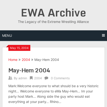
Skip
EWA Archive
to
content
The Legacy of the Extreme Wrestling Alliance
MENU
May 15, 2004
Home
2004
May-Hem 2004
May-Hem 2004
By
admin
2004
0 Comments
Mark:Welcome everyone to what should be a very historic
night… Welcome everyone to eWa May-Hem… Im your
party host Mark… Along side the guy who would eat
everything at your party… Rhino…