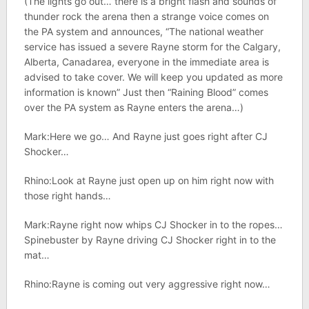
(The lights go out… there is a bright flash and sounds of
thunder rock the arena then a strange voice comes on
the PA system and announces, “The national weather
service has issued a severe Rayne storm for the Calgary,
Alberta, Canadarea, everyone in the immediate area is
advised to take cover. We will keep you updated as more
information is known” Just then “Raining Blood” comes
over the PA system as Rayne enters the arena…)
Mark:Here we go… And Rayne just goes right after CJ
Shocker…
Rhino:Look at Rayne just open up on him right now with
those right hands…
Mark:Rayne right now whips CJ Shocker in to the ropes…
Spinebuster by Rayne driving CJ Shocker right in to the
mat…
Rhino:Rayne is coming out very aggressive right now…