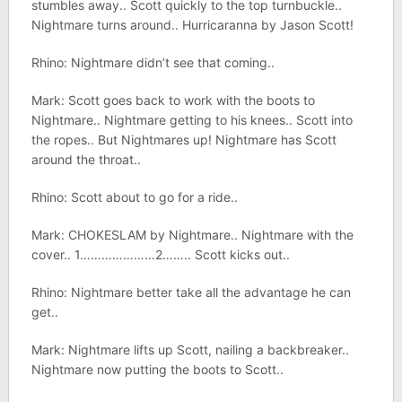
stumbles away.. Scott quickly to the top turnbuckle..
Nightmare turns around.. Hurricaranna by Jason Scott!
Rhino: Nightmare didn’t see that coming..
Mark: Scott goes back to work with the boots to
Nightmare.. Nightmare getting to his knees.. Scott into
the ropes.. But Nightmares up! Nightmare has Scott
around the throat..
Rhino: Scott about to go for a ride..
Mark: CHOKESLAM by Nightmare.. Nightmare with the
cover.. 1…………………2…….. Scott kicks out..
Rhino: Nightmare better take all the advantage he can
get..
Mark: Nightmare lifts up Scott, nailing a backbreaker..
Nightmare now putting the boots to Scott..