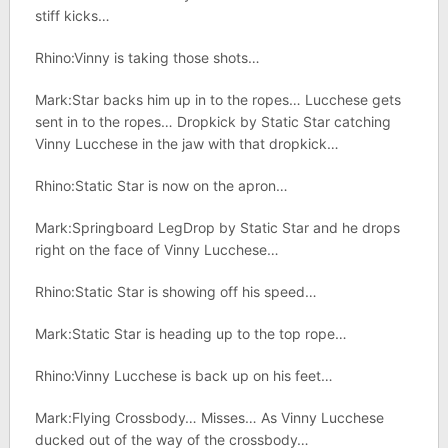
stiff kicks…
Rhino:Vinny is taking those shots…
Mark:Star backs him up in to the ropes… Lucchese gets
sent in to the ropes… Dropkick by Static Star catching
Vinny Lucchese in the jaw with that dropkick…
Rhino:Static Star is now on the apron…
Mark:Springboard LegDrop by Static Star and he drops
right on the face of Vinny Lucchese…
Rhino:Static Star is showing off his speed…
Mark:Static Star is heading up to the top rope…
Rhino:Vinny Lucchese is back up on his feet…
Mark:Flying Crossbody… Misses… As Vinny Lucchese
ducked out of the way of the crossbody…