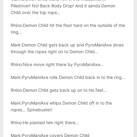
Piledriver! No! Back Body Drop! And it sends Demon
Child over the top rope…
Rhino:Demon Child hit the floor hard on the outside of the
ring…
Mark:Demon Child gets back up and PyroManiAxe dives
through the ropes right on to Demon Child…
Rhino:Nice move right there by PyroManiAxe…
Mark:PyroManiAxe rolls Demon Child back in to the ring…
Rhino:Demon Child gets back up on to his feet…
Mark:PyroManiAxe whips Demon Child off in to the
ropes… Spinebuster!
Rhino:He planted him right there…
Mark:PyroManiAxe covers Demon Child