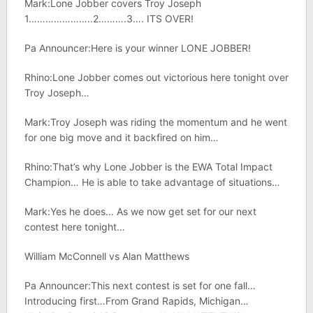
Mark:Lone Jobber covers Troy Joseph
1…………………..2……….3…. ITS OVER!
Pa Announcer:Here is your winner LONE JOBBER!
Rhino:Lone Jobber comes out victorious here tonight over
Troy Joseph…
Mark:Troy Joseph was riding the momentum and he went
for one big move and it backfired on him…
Rhino:That’s why Lone Jobber is the EWA Total Impact
Champion… He is able to take advantage of situations…
Mark:Yes he does… As we now get set for our next
contest here tonight…
William McConnell vs Alan Matthews
Pa Announcer:This next contest is set for one fall…
Introducing first…From Grand Rapids, Michigan…