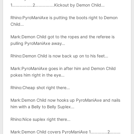
1……………..2…………….Kickout by Demon Child…
Rhino:PyroManiAxe is putting the boots right to Demon
Child…
Mark:Demon Child got to the ropes and the referee is
pulling PyroManiAxe away…
Rhino:Demon Child is now back up on to his feet…
Mark:PyroManiAxe goes in after him and Demon Child
pokes him right in the eye…
Rhino:Cheap shot right there…
Mark:Demon Child now hooks up PyroManiAxe and nails
him with a Belly to Belly Suplex…
Rhino:Nice suplex right there…
Mark:Demon Child covers PyroManiAxe 1…………..2………