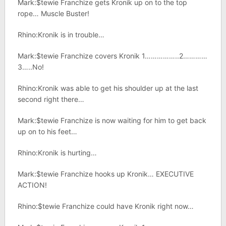
Mark:$tewie Franchize gets Kronik up on to the top
rope… Muscle Buster!
Rhino:Kronik is in trouble…
Mark:$tewie Franchize covers Kronik 1……………..2…………
3…..No!
Rhino:Kronik was able to get his shoulder up at the last
second right there…
Mark:$tewie Franchize is now waiting for him to get back
up on to his feet…
Rhino:Kronik is hurting…
Mark:$tewie Franchize hooks up Kronik… EXECUTIVE
ACTION!
Rhino:$tewie Franchize could have Kronik right now…