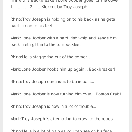
him with a Backbreaker! Lone Jobber goes for the cover
1……………2……..Kickout by Troy Joseph…
Rhino:Troy Joseph is holding on to his back as he gets
back up on to his feet…
Mark:Lone Jobber with a hard irish whip and sends him
back first right in to the turnbuckles…
Rhino:He is staggering out of the corner…
Mark:Lone Jobber hooks him up again… Backbreaker!
Rhino:Troy Joseph continues to be in pain…
Mark:Lone Jobber is now turning him over… Boston Crab!
Rhino:Troy Joseph is now in a lot of trouble…
Mark:Troy Joseph is attempting to crawl to the ropes…
Rhino:He is in a lot of pain as you can see on his face…