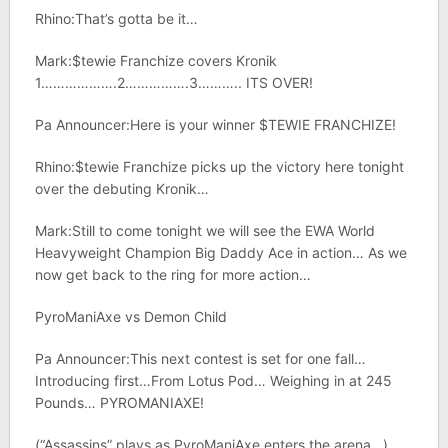
Rhino:That’s gotta be it…
Mark:$tewie Franchize covers Kronik
1……………….2…………….3……….. ITS OVER!
Pa Announcer:Here is your winner $TEWIE FRANCHIZE!
Rhino:$tewie Franchize picks up the victory here tonight
over the debuting Kronik…
Mark:Still to come tonight we will see the EWA World
Heavyweight Champion Big Daddy Ace in action… As we
now get back to the ring for more action…
PyroManiAxe vs Demon Child
Pa Announcer:This next contest is set for one fall…
Introducing first…From Lotus Pod… Weighing in at 245
Pounds… PYROMANIAXE!
(“Assassins” plays as PyroManiAxe enters the arena…)