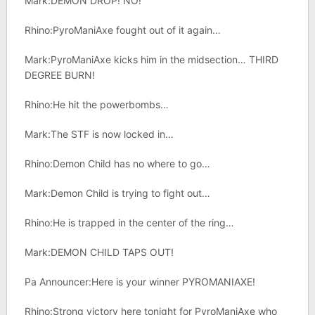
Mark:DEMON DROP! NO!
Rhino:PyroManiAxe fought out of it again…
Mark:PyroManiAxe kicks him in the midsection… THIRD
DEGREE BURN!
Rhino:He hit the powerbombs…
Mark:The STF is now locked in…
Rhino:Demon Child has no where to go…
Mark:Demon Child is trying to fight out…
Rhino:He is trapped in the center of the ring…
Mark:DEMON CHILD TAPS OUT!
Pa Announcer:Here is your winner PYROMANIAXE!
Rhino:Strong victory here tonight for PyroManiAxe who