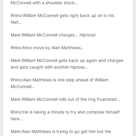
McConnell with a shoulder block…
Rhino:William McConnell gets right back up on to his
feet…
Mark:William McConnell charges… Hiptoss!
Rhino:Nice move by Alan Matthews…
Mark:William McConnell gets back up again and charges
and gets caught with another hiptoss…
Rhino:Alan Matthews is one step ahead of William
McConnell…
Mark:William McConnell rolls out of the ring frustrated…
Rhino:He is taking a minute to try and compose himself
here…
Mark:Alan Matthews is trying to go get him but the