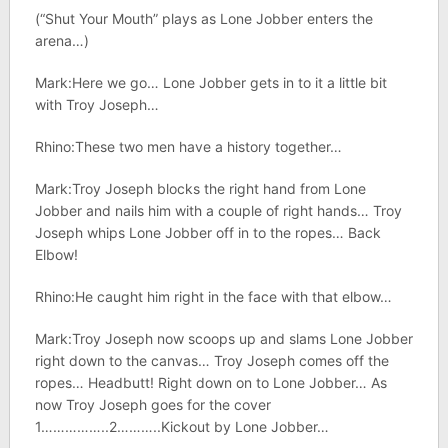
(“Shut Your Mouth” plays as Lone Jobber enters the
arena…)
Mark:Here we go… Lone Jobber gets in to it a little bit
with Troy Joseph…
Rhino:These two men have a history together…
Mark:Troy Joseph blocks the right hand from Lone
Jobber and nails him with a couple of right hands… Troy
Joseph whips Lone Jobber off in to the ropes… Back
Elbow!
Rhino:He caught him right in the face with that elbow…
Mark:Troy Joseph now scoops up and slams Lone Jobber
right down to the canvas… Troy Joseph comes off the
ropes… Headbutt! Right down on to Lone Jobber… As
now Troy Joseph goes for the cover
1……………..2………..Kickout by Lone Jobber…