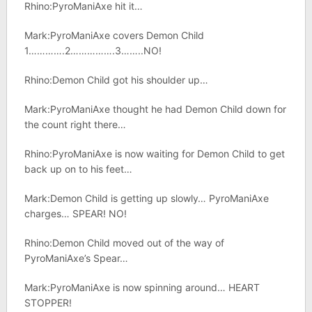
Rhino:PyroManiAxe hit it…
Mark:PyroManiAxe covers Demon Child
1………….2…………….3……..NO!
Rhino:Demon Child got his shoulder up…
Mark:PyroManiAxe thought he had Demon Child down for
the count right there…
Rhino:PyroManiAxe is now waiting for Demon Child to get
back up on to his feet…
Mark:Demon Child is getting up slowly… PyroManiAxe
charges… SPEAR! NO!
Rhino:Demon Child moved out of the way of
PyroManiAxe’s Spear…
Mark:PyroManiAxe is now spinning around… HEART
STOPPER!