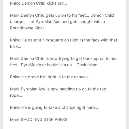
Rhino:Demon Child kicks out…
Mark:Demon Child gets up on to his feet… Demon Child
charges in at PyroManiAxe and gets caught with a
Roundhouse Kick!
Rhino:He caught him square on right in the face with that
kick…
Mark:Demon Child is now trying to get back up on to his
feet…PyroManiAxe hooks him up… Chokeslam!
Rhino:He drove him right in to the canvas…
Mark:PyroManiAxe is now heading up on to the top
rope…
Rhino:He is going to take a chance right here…
Mark:SHOOTING STAR PRESS!