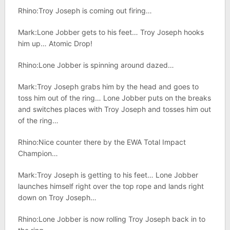
Rhino:Troy Joseph is coming out firing…
Mark:Lone Jobber gets to his feet… Troy Joseph hooks
him up… Atomic Drop!
Rhino:Lone Jobber is spinning around dazed…
Mark:Troy Joseph grabs him by the head and goes to
toss him out of the ring… Lone Jobber puts on the breaks
and switches places with Troy Joseph and tosses him out
of the ring…
Rhino:Nice counter there by the EWA Total Impact
Champion…
Mark:Troy Joseph is getting to his feet… Lone Jobber
launches himself right over the top rope and lands right
down on Troy Joseph…
Rhino:Lone Jobber is now rolling Troy Joseph back in to