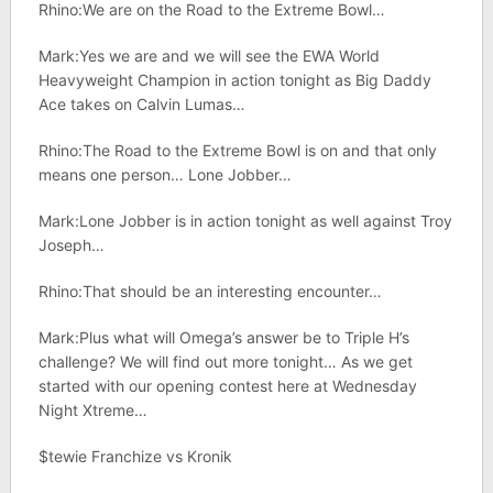
Rhino:We are on the Road to the Extreme Bowl…
Mark:Yes we are and we will see the EWA World
Heavyweight Champion in action tonight as Big Daddy
Ace takes on Calvin Lumas…
Rhino:The Road to the Extreme Bowl is on and that only
means one person… Lone Jobber…
Mark:Lone Jobber is in action tonight as well against Troy
Joseph…
Rhino:That should be an interesting encounter…
Mark:Plus what will Omega’s answer be to Triple H’s
challenge? We will find out more tonight… As we get
started with our opening contest here at Wednesday
Night Xtreme…
$tewie Franchize vs Kronik