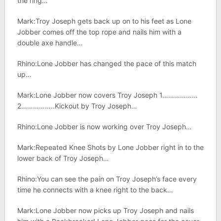
the ring…
Mark:Troy Joseph gets back up on to his feet as Lone
Jobber comes off the top rope and nails him with a
double axe handle…
Rhino:Lone Jobber has changed the pace of this match
up…
Mark:Lone Jobber now covers Troy Joseph 1………………
2……………..Kickout by Troy Joseph…
Rhino:Lone Jobber is now working over Troy Joseph…
Mark:Repeated Knee Shots by Lone Jobber right in to the
lower back of Troy Joseph…
Rhino:You can see the pain on Troy Joseph’s face every
time he connects with a knee right to the back…
Mark:Lone Jobber now picks up Troy Joseph and nails