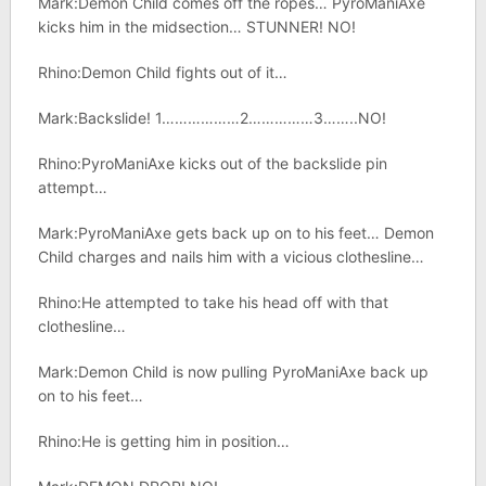
Mark:Demon Child comes off the ropes… PyroManiAxe
kicks him in the midsection… STUNNER! NO!
Rhino:Demon Child fights out of it…
Mark:Backslide! 1………………2……………3……..NO!
Rhino:PyroManiAxe kicks out of the backslide pin
attempt…
Mark:PyroManiAxe gets back up on to his feet… Demon
Child charges and nails him with a vicious clothesline…
Rhino:He attempted to take his head off with that
clothesline…
Mark:Demon Child is now pulling PyroManiAxe back up
on to his feet…
Rhino:He is getting him in position…