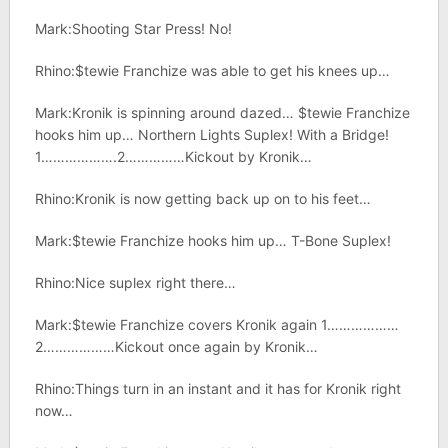
Mark:Shooting Star Press! No!
Rhino:$tewie Franchize was able to get his knees up…
Mark:Kronik is spinning around dazed… $tewie Franchize
hooks him up… Northern Lights Suplex! With a Bridge!
1……………….2……………Kickout by Kronik…
Rhino:Kronik is now getting back up on to his feet…
Mark:$tewie Franchize hooks him up… T-Bone Suplex!
Rhino:Nice suplex right there…
Mark:$tewie Franchize covers Kronik again 1………………
2………………Kickout once again by Kronik…
Rhino:Things turn in an instant and it has for Kronik right
now…