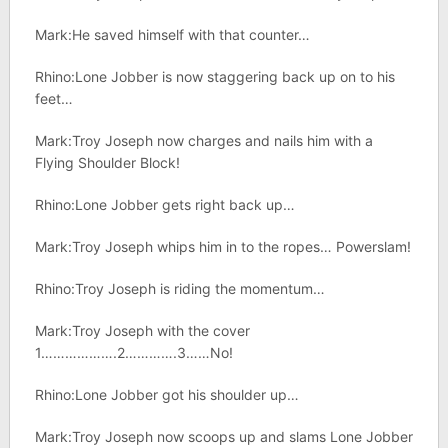
Mark:He saved himself with that counter…
Rhino:Lone Jobber is now staggering back up on to his
feet…
Mark:Troy Joseph now charges and nails him with a
Flying Shoulder Block!
Rhino:Lone Jobber gets right back up…
Mark:Troy Joseph whips him in to the ropes… Powerslam!
Rhino:Troy Joseph is riding the momentum…
Mark:Troy Joseph with the cover
1……………….2………….3……No!
Rhino:Lone Jobber got his shoulder up…
Mark:Troy Joseph now scoops up and slams Lone Jobber