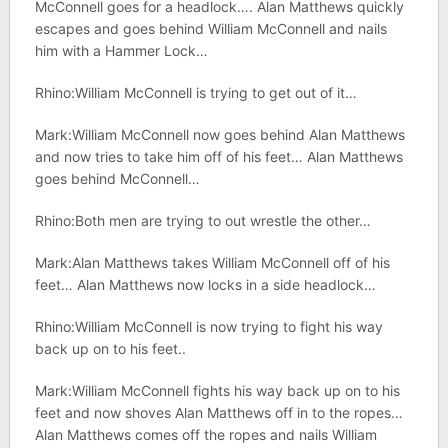
McConnell goes for a headlock…. Alan Matthews quickly
escapes and goes behind William McConnell and nails
him with a Hammer Lock…
Rhino:William McConnell is trying to get out of it…
Mark:William McConnell now goes behind Alan Matthews
and now tries to take him off of his feet… Alan Matthews
goes behind McConnell…
Rhino:Both men are trying to out wrestle the other…
Mark:Alan Matthews takes William McConnell off of his
feet… Alan Matthews now locks in a side headlock…
Rhino:William McConnell is now trying to fight his way
back up on to his feet..
Mark:William McConnell fights his way back up on to his
feet and now shoves Alan Matthews off in to the ropes…
Alan Matthews comes off the ropes and nails William