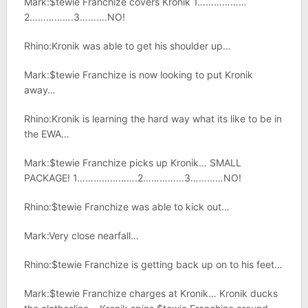
Mark:$tewie Franchize covers Kronik 1………………
2…………….3……….NO!
Rhino:Kronik was able to get his shoulder up…
Mark:$tewie Franchize is now looking to put Kronik
away…
Rhino:Kronik is learning the hard way what its like to be in
the EWA…
Mark:$tewie Franchize picks up Kronik… SMALL
PACKAGE! 1………………….2……………3…………NO!
Rhino:$tewie Franchize was able to kick out…
Mark:Very close nearfall…
Rhino:$tewie Franchize is getting back up on to his feet…
Mark:$tewie Franchize charges at Kronik… Kronik ducks