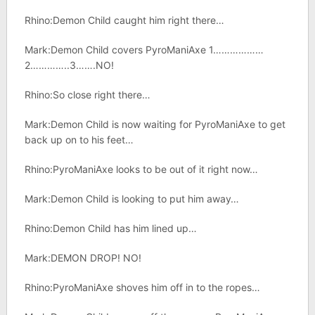
Rhino:Demon Child caught him right there…
Mark:Demon Child covers PyroManiAxe 1………………
2…………..3…….NO!
Rhino:So close right there…
Mark:Demon Child is now waiting for PyroManiAxe to get
back up on to his feet…
Rhino:PyroManiAxe looks to be out of it right now…
Mark:Demon Child is looking to put him away…
Rhino:Demon Child has him lined up…
Mark:DEMON DROP! NO!
Rhino:PyroManiAxe shoves him off in to the ropes…