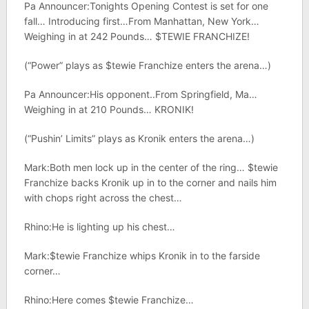
Pa Announcer:Tonights Opening Contest is set for one
fall… Introducing first…From Manhattan, New York…
Weighing in at 242 Pounds… $TEWIE FRANCHIZE!
(“Power” plays as $tewie Franchize enters the arena…)
Pa Announcer:His opponent..From Springfield, Ma…
Weighing in at 210 Pounds… KRONIK!
(“Pushin’ Limits” plays as Kronik enters the arena…)
Mark:Both men lock up in the center of the ring… $tewie
Franchize backs Kronik up in to the corner and nails him
with chops right across the chest…
Rhino:He is lighting up his chest…
Mark:$tewie Franchize whips Kronik in to the farside
corner…
Rhino:Here comes $tewie Franchize…