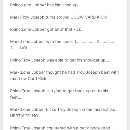
Rhino:Lone Jobber has him lined up..
Mark:Troy Joseph turns around… LOW CARD KICK!
Rhino:Lone Jobber got all of that kick…
Mark:Lone Jobber with the cover 1………………2……………
3……NO!
Rhino:Troy Joseph was able to get his shoulder up…
Mark:Lone Jobber thought he had Troy Joseph beat with
that Low Card Kick…
Rhino:Troy Joseph is trying to get back up on to his
feet…
Mark:Lone Jobber kicks Troy Joseph in the midsection…
HERTIAGE! NO!
Rhino:Troy Joseph countered with a back body drop…