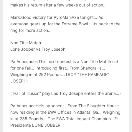
makes his return after a few weeks out of action…
Mark:Good victory for PyroManiAxe tonight… As
everyone gears up for the Extreme Bowl… Its back to the
ring for more action…
Non Title Match
Lone Jobber vs Troy Joseph
Pa Announcer:This next contest is a Non Title Match set
for one fall… Introducing first…From Shangra-la…
Weighing in at 252 Pounds…TROY “THE RAMPAGE”
JOSEPH!
(“Hall of Illusion” plays as Troy Joseph enters the arena…)
Pa Announcer:His opponent…From The Slaughter House
now residing in the EWA Offices in Atlanta, Ga… Weighing
in at 235 Pounds… The EWA Total Impact Champion…El
Presidente LONE JOBBER!