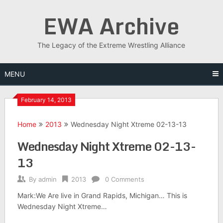
Skip
EWA Archive
to
content
The Legacy of the Extreme Wrestling Alliance
MENU
February 14, 2013
Home
2013
Wednesday Night Xtreme 02-13-13
Wednesday Night Xtreme 02-13-
13
By
admin
2013
0 Comments
Mark:We Are live in Grand Rapids, Michigan… This is
Wednesday Night Xtreme…