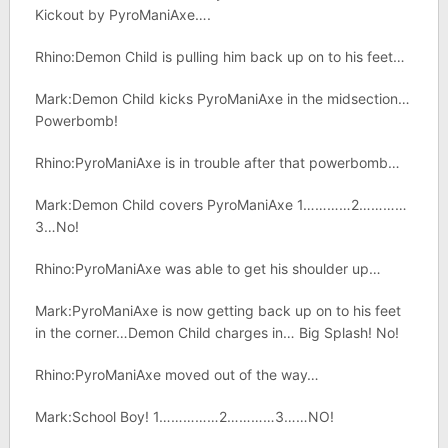
Kickout by PyroManiAxe….
Rhino:Demon Child is pulling him back up on to his feet…
Mark:Demon Child kicks PyroManiAxe in the midsection…
Powerbomb!
Rhino:PyroManiAxe is in trouble after that powerbomb…
Mark:Demon Child covers PyroManiAxe 1…………2…………
3…No!
Rhino:PyroManiAxe was able to get his shoulder up…
Mark:PyroManiAxe is now getting back up on to his feet
in the corner…Demon Child charges in… Big Splash! No!
Rhino:PyroManiAxe moved out of the way…
Mark:School Boy! 1……………2…………3……NO!