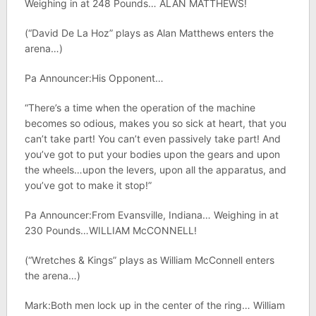
Weighing in at 248 Pounds… ALAN MATTHEWS!
(“David De La Hoz” plays as Alan Matthews enters the
arena…)
Pa Announcer:His Opponent…
“There’s a time when the operation of the machine
becomes so odious, makes you so sick at heart, that you
can’t take part! You can’t even passively take part! And
you’ve got to put your bodies upon the gears and upon
the wheels…upon the levers, upon all the apparatus, and
you’ve got to make it stop!”
Pa Announcer:From Evansville, Indiana… Weighing in at
230 Pounds…WILLIAM McCONNELL!
(“Wretches & Kings” plays as William McConnell enters
the arena…)
Mark:Both men lock up in the center of the ring… William