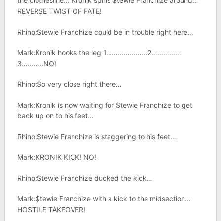
the clothesline… Kronik spins $tewie Franchize around…
REVERSE TWIST OF FATE!
Rhino:$tewie Franchize could be in trouble right here…
Mark:Kronik hooks the leg 1…………………2……………
3………..NO!
Rhino:So very close right there…
Mark:Kronik is now waiting for $tewie Franchize to get
back up on to his feet…
Rhino:$tewie Franchize is staggering to his feet…
Mark:KRONIK KICK! NO!
Rhino:$tewie Franchize ducked the kick…
Mark:$tewie Franchize with a kick to the midsection…
HOSTILE TAKEOVER!