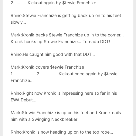
2…………Kickout again by $tewie Franchize…
Rhino:$tewie Franchize is getting back up on to his feet
slowly…
Mark:Kronik backs $tewie Franchize up in to the corner…
Kronik hooks up $tewie Franchize… Tornado DDT!
Rhino:He caught him good with that DDT…
Mark:Kronik covers $tewie Franchize
1………………..2…………….Kickout once again by $tewie
Franchize…
Rhino:Right now Kronik is impressing here so far in his
EWA Debut…
Mark:$tewie Franchize is up on his feet and Kronik nails
him with a Swinging Neckbreaker!
Rhino:Kronik is now heading up on to the top rope…