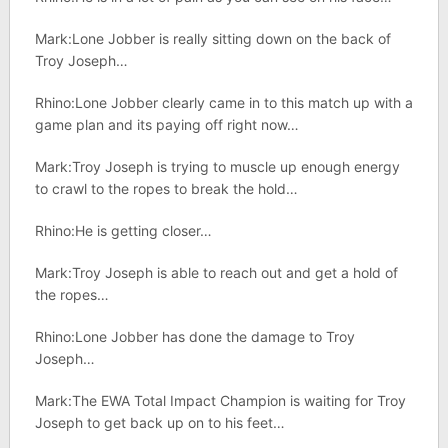
Mark:Lone Jobber is really sitting down on the back of
Troy Joseph…
Rhino:Lone Jobber clearly came in to this match up with a
game plan and its paying off right now…
Mark:Troy Joseph is trying to muscle up enough energy
to crawl to the ropes to break the hold…
Rhino:He is getting closer…
Mark:Troy Joseph is able to reach out and get a hold of
the ropes…
Rhino:Lone Jobber has done the damage to Troy
Joseph…
Mark:The EWA Total Impact Champion is waiting for Troy
Joseph to get back up on to his feet…