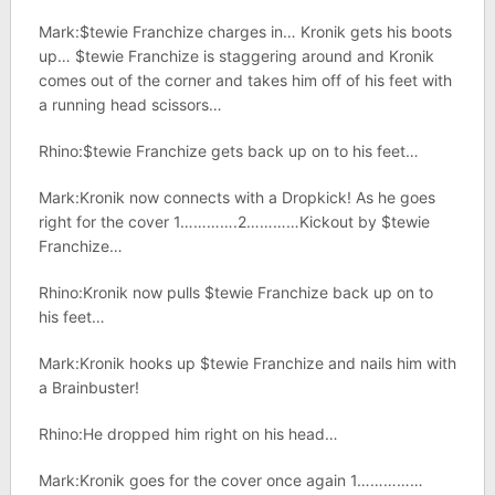
Mark:$tewie Franchize charges in… Kronik gets his boots
up… $tewie Franchize is staggering around and Kronik
comes out of the corner and takes him off of his feet with
a running head scissors…
Rhino:$tewie Franchize gets back up on to his feet…
Mark:Kronik now connects with a Dropkick! As he goes
right for the cover 1………….2…………Kickout by $tewie
Franchize…
Rhino:Kronik now pulls $tewie Franchize back up on to
his feet…
Mark:Kronik hooks up $tewie Franchize and nails him with
a Brainbuster!
Rhino:He dropped him right on his head…
Mark:Kronik goes for the cover once again 1……………