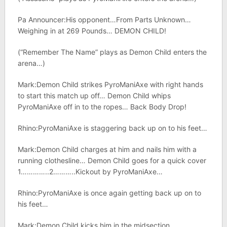
Pa Announcer:His opponent…From Parts Unknown…
Weighing in at 269 Pounds… DEMON CHILD!
(“Remember The Name” plays as Demon Child enters the
arena…)
Mark:Demon Child strikes PyroManiAxe with right hands
to start this match up off… Demon Child whips
PyroManiAxe off in to the ropes… Back Body Drop!
Rhino:PyroManiAxe is staggering back up on to his feet…
Mark:Demon Child charges at him and nails him with a
running clothesline… Demon Child goes for a quick cover
1…………..2………..Kickout by PyroManiAxe…
Rhino:PyroManiAxe is once again getting back up on to
his feet…
Mark:Demon Child kicks him in the midsection…