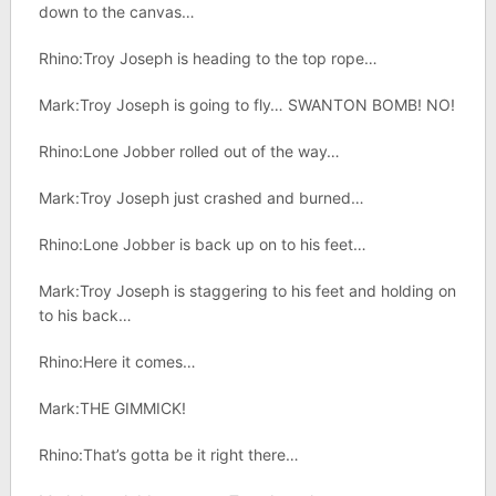
down to the canvas…
Rhino:Troy Joseph is heading to the top rope…
Mark:Troy Joseph is going to fly… SWANTON BOMB! NO!
Rhino:Lone Jobber rolled out of the way…
Mark:Troy Joseph just crashed and burned…
Rhino:Lone Jobber is back up on to his feet…
Mark:Troy Joseph is staggering to his feet and holding on
to his back…
Rhino:Here it comes…
Mark:THE GIMMICK!
Rhino:That’s gotta be it right there…